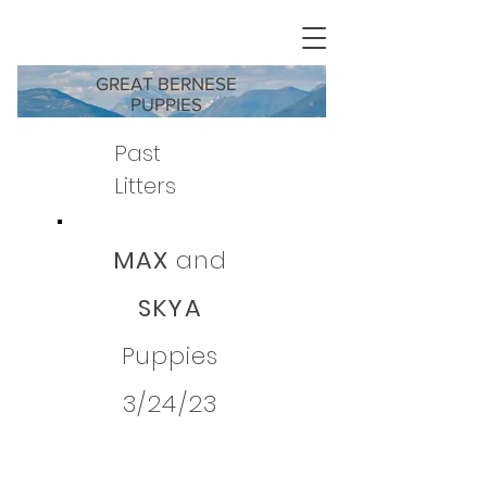
GREAT BERNESE
PUPPIES
Past
Litters
MAX
and
SKYA
Puppies
3/24/23