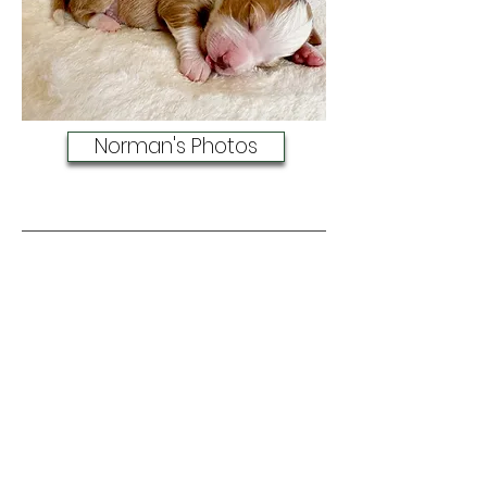
Norman's Photos
Oberon