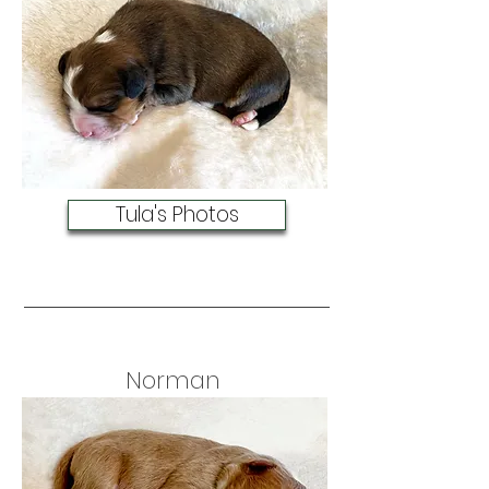
Tula's Photos
Norman