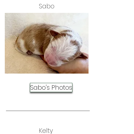
Sabo
Sabo's Photos
Kelty