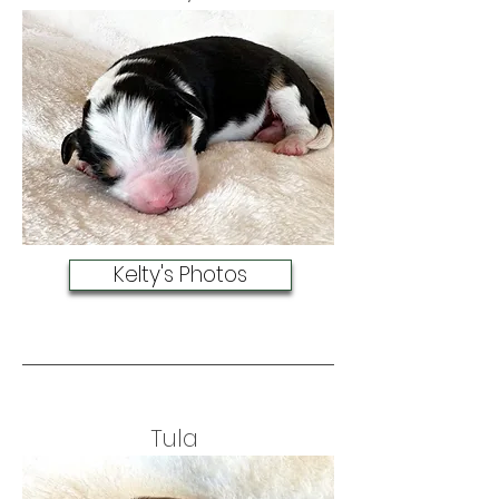
Kelty's Photos
Tula