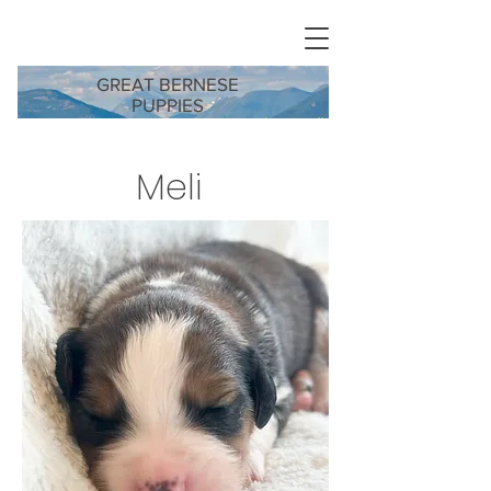
GREAT BERNESE
PUPPIES
Meli