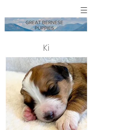
GREAT BERNESE
PUPPIES
Ki