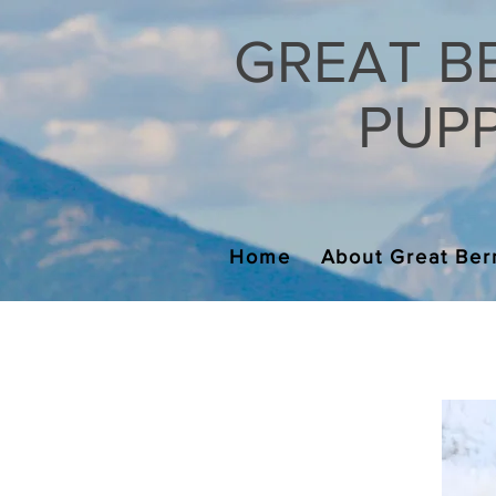
GREAT B
PUPPI
Home
About Great Ber