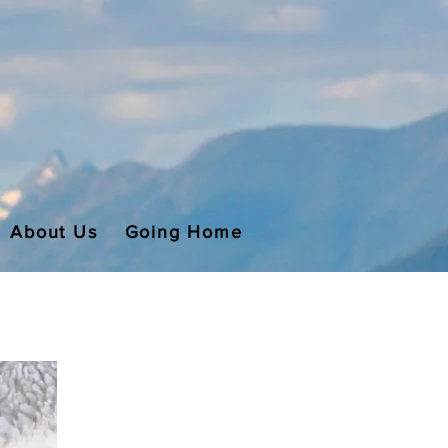
About Us
Going Home