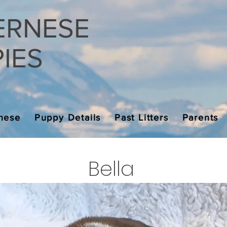
ERNESE
ES
nese
Puppy Details
Past Litters
Parents
Bella