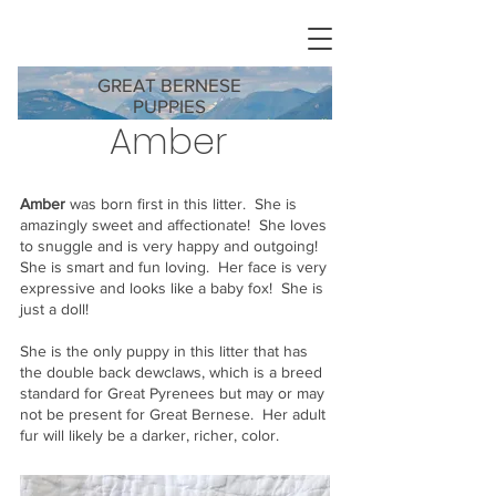
GREAT BERNESE
PUPPIES
Amber
Amber
was born first in this litter. She is
amazingly sweet and affectionate! She loves
to snuggle and is very happy and outgoing!
She is smart and fun loving. Her face is very
expressive and looks like a baby fox! She is
just a doll!
She is the only puppy in this litter that has
the double back dewclaws, which is a breed
standard for Great Pyrenees but may or may
not be present for Great Bernese. Her adult
fur will likely be a darker, richer, color.